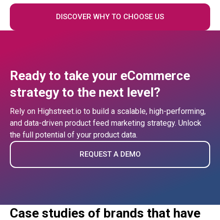
DISCOVER WHY TO CHOOSE US
Ready to take your eCommerce
strategy to the next level?
Rely on Highstreet.io to build a scalable, high-performing,
and data-driven product feed marketing strategy. Unlock
the full potential of your product data.
REQUEST A DEMO
Case studies of brands that have