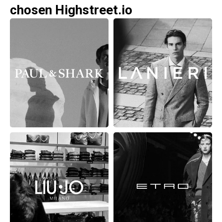
chosen Highstreet.io