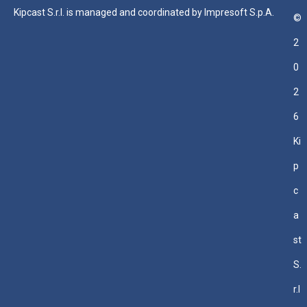
Kipcast S.r.l. is managed and coordinated by Impresoft S.p.A.
©
2
0
2
6
Ki
p
c
a
st
S.
r.l