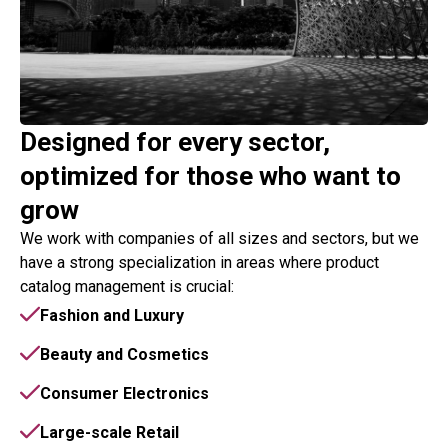
Designed for every sector,
optimized for those who want to
grow
We work with companies of all sizes and sectors, but we
have a strong specialization in areas where product
catalog management is crucial:
Fashion and Luxury
Beauty and Cosmetics
Consumer Electronics
Large-scale Retail