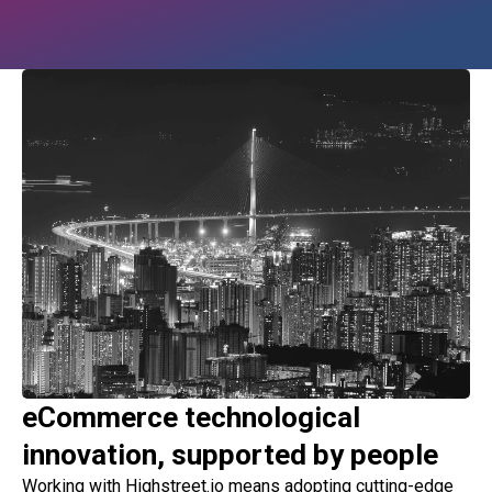
eCommerce technological
innovation, supported by people
Working with Highstreet.io means adopting cutting-edge