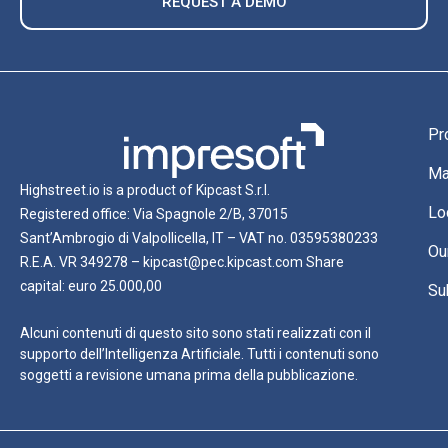
REQUEST A DEMO
Pr
Ma
Highstreet.io is a product of Kipcast S.r.l.
Lo
Registered office: Via Spagnole 2/B, 37015
Sant’Ambrogio di Valpollicella, IT – VAT no. 03595380233
Ou
R.E.A. VR 349278 – kipcast@pec.kipcast.com Share
capital: euro 25.000,00
Su
Alcuni contenuti di questo sito sono stati realizzati con il
supporto dell’Intelligenza Artificiale. Tutti i contenuti sono
soggetti a revisione umana prima della pubblicazione.