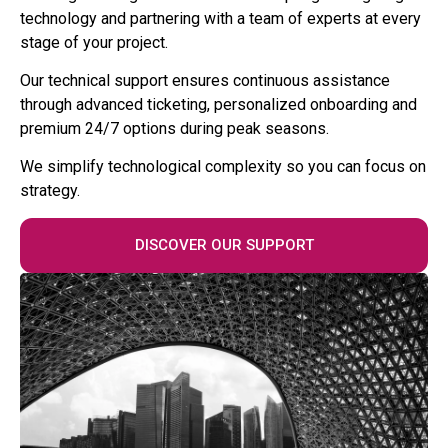
technology and partnering with a team of experts at every
stage of your project.
Our technical support ensures continuous assistance
through advanced ticketing, personalized onboarding and
premium 24/7 options during peak seasons.
We simplify technological complexity so you can focus on
strategy.
DISCOVER OUR SUPPORT