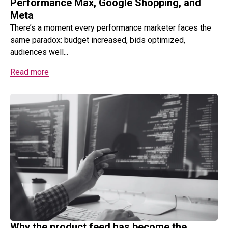
Performance Max, Google Shopping, and
Meta
There’s a moment every performance marketer faces the
same paradox: budget increased, bids optimized,
audiences well...
Read more
Why the product feed has become the