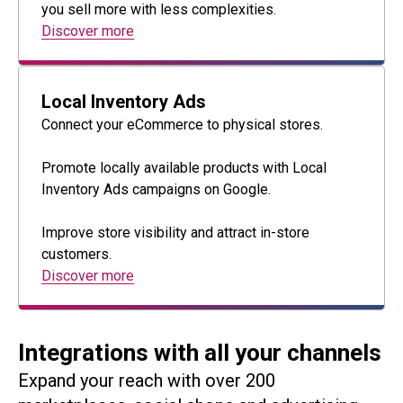
you sell more with less complexities.
Discover more
Local Inventory Ads
Connect your eCommerce to physical stores.
Promote locally available products with Local
Inventory Ads campaigns on Google.
Improve store visibility and attract in-store
customers.
Discover more
Integrations with all your channels
Expand your reach with over 200