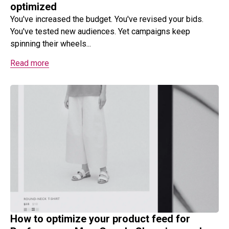
optimized
You've increased the budget. You've revised your bids.
You've tested new audiences. Yet campaigns keep
spinning their wheels...
Read more
How to optimize your product feed for