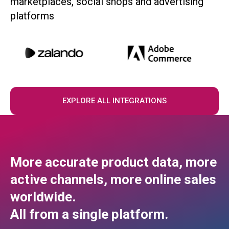
marketplaces, social shops and advertising
platforms
EXPLORE ALL INTEGRATIONS
More accurate product data, more
active channels, more online sales
worldwide.
All from a single platform.