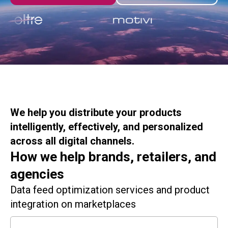
We help you distribute your products
intelligently, effectively, and personalized
across all digital channels.
How we help brands, retailers, and
agencies
Data feed optimization services and product
integration on marketplaces