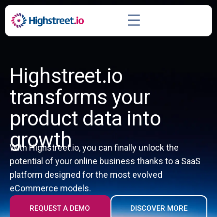
Highstreet.io
transforms your
product data into
growth
With Highstreet.io, you can finally unlock the
potential of your online business thanks to a SaaS
platform designed for the most evolved
eCommerce models.
REQUEST A DEMO
DISCOVER MORE