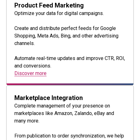
Product Feed Marketing
Optimize your data for digital campaigns.
Create and distribute perfect feeds for Google
Shopping, Meta Ads, Bing, and other advertising
channels.
Automate real-time updates and improve CTR, ROI,
and conversions.
Discover more
Marketplace Integration
Complete management of your presence on
marketplaces like Amazon, Zalando, eBay and
many more.
From publication to order synchronization, we help