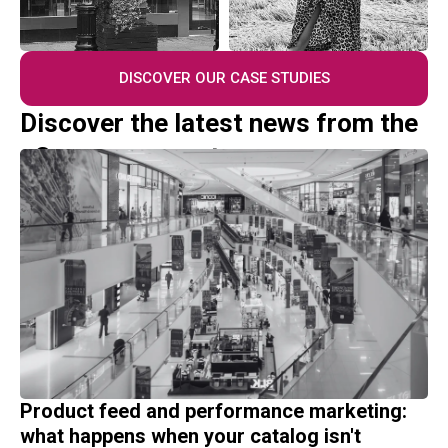
DISCOVER OUR CASE STUDIES
Discover the latest news from the
eCommerce sector
Product feed and performance marketing:
what happens when your catalog isn't