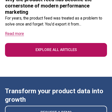
cornerstone of modern performance
marketing
For years, the product feed was treated as a problem to
solve once and forget. You’d export it from...
Read more
EXPLORE ALL ARTICLES
Transform your product data into
growth