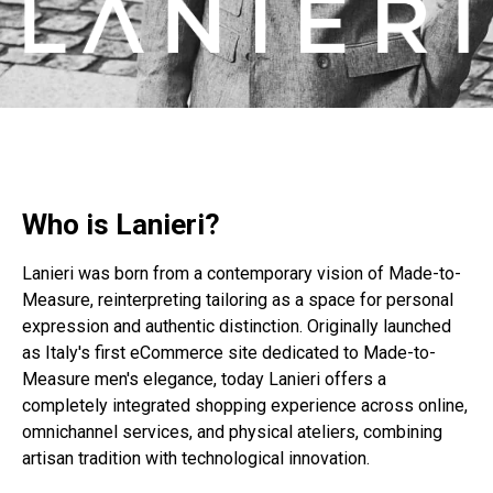
Who is Lanieri?
Lanieri was born from a contemporary vision of Made-to-
Measure, reinterpreting tailoring as a space for personal
expression and authentic distinction. Originally launched
as Italy's first eCommerce site dedicated to Made-to-
Measure men's elegance, today Lanieri offers a
completely integrated shopping experience across online,
omnichannel services, and physical ateliers, combining
artisan tradition with technological innovation.