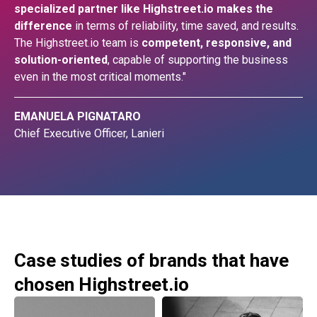
specialized partner like Highstreet.io makes the
difference
in terms of reliability, time saved, and results.
The Highstreet.io team is
competent, responsive, and
solution-oriented
, capable of supporting the business
even in the most critical moments."
EMANUELA PIGNATARO
Chief Executive Officer, Lanieri
Case studies of brands that have
chosen Highstreet.io