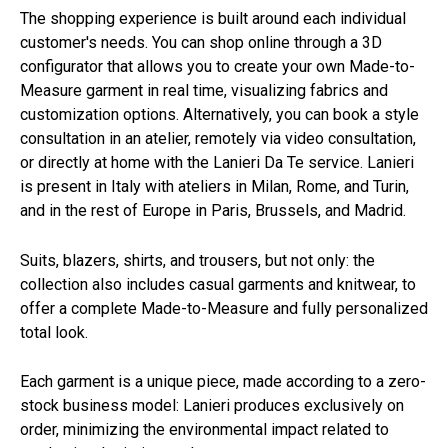
The shopping experience is built around each individual
customer's needs. You can shop online through a 3D
configurator that allows you to create your own Made-to-
Measure garment in real time, visualizing fabrics and
customization options. Alternatively, you can book a style
consultation in an atelier, remotely via video consultation,
or directly at home with the Lanieri Da Te service. Lanieri
is present in Italy with ateliers in Milan, Rome, and Turin,
and in the rest of Europe in Paris, Brussels, and Madrid.
Suits, blazers, shirts, and trousers, but not only: the
collection also includes casual garments and knitwear, to
offer a complete Made-to-Measure and fully personalized
total look.
Each garment is a unique piece, made according to a zero-
stock business model: Lanieri produces exclusively on
order, minimizing the environmental impact related to