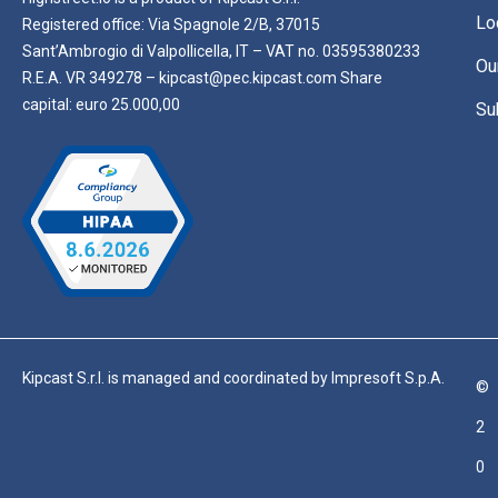
Lo
Registered office: Via Spagnole 2/B, 37015
Sant’Ambrogio di Valpollicella, IT – VAT no. 03595380233
Ou
R.E.A. VR 349278 – kipcast@pec.kipcast.com Share
capital: euro 25.000,00
Su
Kipcast S.r.l. is managed and coordinated by Impresoft S.p.A.
©
2
0