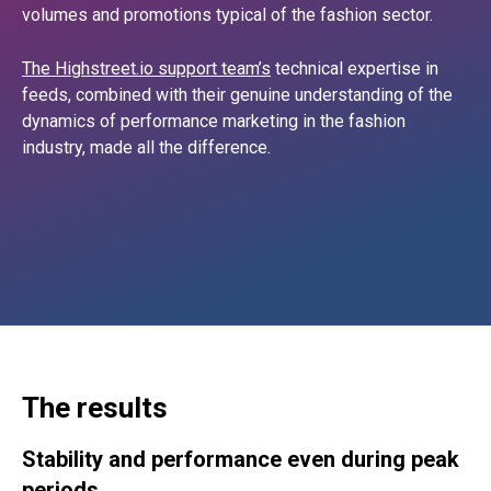
volumes and promotions typical of the fashion sector.
The Highstreet.io support team’s
technical expertise in
feeds, combined with their genuine understanding of the
dynamics of performance marketing in the fashion
industry, made all the difference.
The results
Stability and performance even during peak
periods