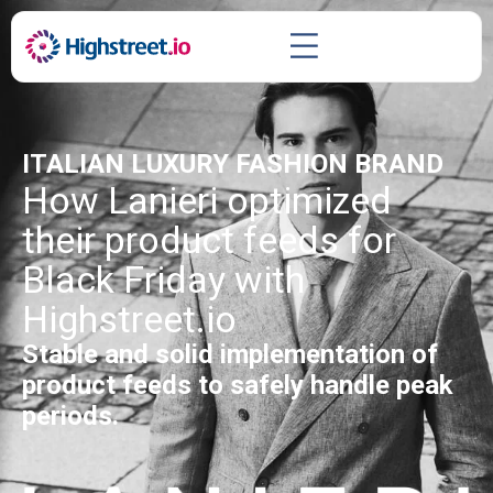
ITALIAN LUXURY FASHION BRAND
How Lanieri optimized
their product feeds for
Black Friday with
Highstreet.io
Stable and solid implementation of
product feeds to safely handle peak
periods.