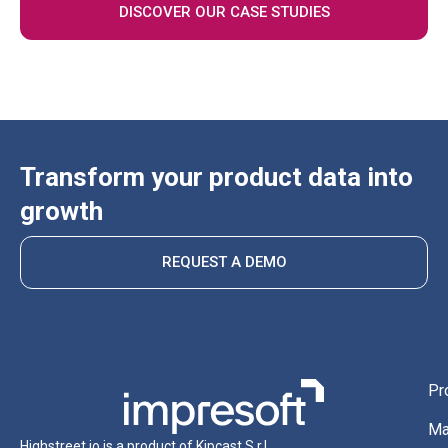
DISCOVER OUR CASE STUDIES
Transform your product data into
growth
REQUEST A DEMO
Pr
Ma
Highstreet.io is a product of Kipcast S.r.l.