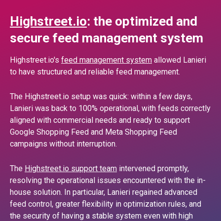
Highstreet.io
: the optimized and
secure feed management system
Highstreet.io's
feed management system
allowed Lanieri
to have structured and reliable feed management.
The Highstreet.io setup was quick: within a few days,
Lanieri was back to 100% operational, with feeds correctly
aligned with commercial needs and ready to support
Google Shopping Feed and Meta Shopping Feed
campaigns without interruption.
The
Highstreet.io support team
intervened promptly,
resolving the operational issues encountered with the in-
house solution. In particular, Lanieri regained advanced
feed control, greater flexibility in optimization rules, and
the security of having a stable system even with high