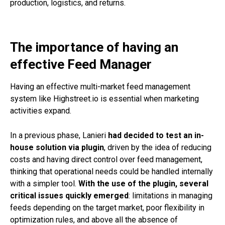
production, logistics, and returns.
The importance of having an
effective Feed Manager
Having an effective multi-market feed management
system like
Highstreet.io
is essential when marketing
activities expand.
In a previous phase, Lanieri
had decided to test an in-
house solution via plugin
, driven by the idea of reducing
costs and having direct control over feed management,
thinking that operational needs could be handled internally
with a simpler tool.
With the use of the plugin, several
critical issues quickly emerged
: limitations in managing
feeds depending on the target market, poor flexibility in
optimization rules, and above all the absence of