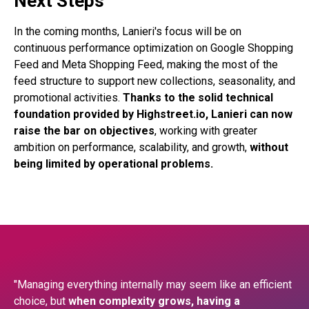
Next Steps
In the coming months, Lanieri's focus will be on
continuous performance optimization on Google Shopping
Feed and Meta Shopping Feed, making the most of the
feed structure to support new collections, seasonality, and
promotional activities.
Thanks to the solid technical
foundation provided by Highstreet.io, Lanieri can now
raise the bar on objectives
, working with greater
ambition on performance, scalability, and growth,
without
being limited by operational problems.
"Managing everything internally may seem like an efficient
choice, but
when complexity grows, having a