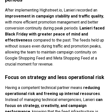
After implementing Highstreet.io, Lanieri recorded an
improvement in campaign stability and traffic quality
,
with more efficient promotion management and better
conversion continuity during peak periods.
Lanieri faced
Black Friday with greater peace of mind and
effectiveness
compared to the past. The feeds held up
without issues even during traffic and promotion peaks,
allowing the team to maintain campaign continuity on
Google Shopping Feed and Meta Shopping Feed at a
crucial moment for revenue.
Focus on strategy and less operational risk
Having a competent technical partner means
reducing
operational risk and freeing up internal resources
.
Instead of managing technical emergencies, Lanieri
can
focus on strategy, creativity, and campaign
performance
, knowing that the feed infrastructure is