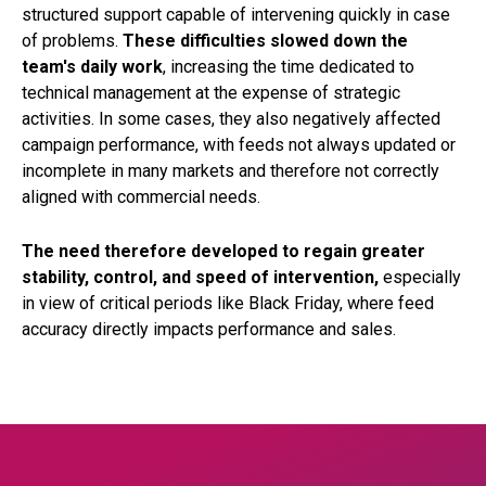
structured support capable of intervening quickly in case
of problems.
These difficulties slowed down the
team's daily work
, increasing the time dedicated to
technical management at the expense of strategic
activities. In some cases, they also negatively affected
campaign performance, with feeds not always updated or
incomplete in many markets and therefore not correctly
aligned with commercial needs.
The need therefore developed to regain greater
stability, control, and speed of intervention,
especially
in view of critical periods like Black Friday, where feed
accuracy directly impacts performance and sales.