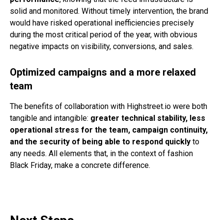
solid and monitored. Without timely intervention, the brand
would have risked operational inefficiencies precisely
during the most critical period of the year, with obvious
negative impacts on visibility, conversions, and sales.
Optimized campaigns and a more relaxed
team
The benefits of collaboration with Highstreet.io were both
tangible and intangible:
greater technical stability, less
operational stress for the team, campaign continuity,
and the security of being able to respond quickly
to
any needs. All elements that, in the context of fashion
Black Friday, make a concrete difference.