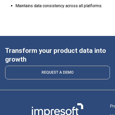
Maintains data consistency across all platforms.
Transform your product data into
growth
REQUEST A DEMO
Pr