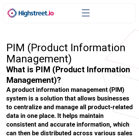
PIM (Product Information
Management)
What is PIM (Product Information
Management)?
A product information management (PIM)
system is a solution that allows businesses
to centralize and manage all product-related
data in one place. It helps maintain
consistent and accurate information, which
can then be distributed across various sales