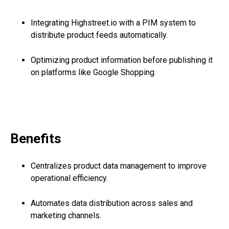
Integrating Highstreet.io with a PIM system to
distribute product feeds automatically.
Optimizing product information before publishing it
on platforms like Google Shopping.
Benefits
Centralizes product data management to improve
operational efficiency.
Automates data distribution across sales and
marketing channels.