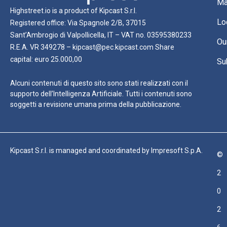
Ma
Highstreet.io is a product of Kipcast S.r.l.
Lo
Registered office: Via Spagnole 2/B, 37015
Sant’Ambrogio di Valpollicella, IT – VAT no. 03595380233
Ou
R.E.A. VR 349278 – kipcast@pec.kipcast.com Share
capital: euro 25.000,00
Su
Alcuni contenuti di questo sito sono stati realizzati con il
supporto dell’Intelligenza Artificiale. Tutti i contenuti sono
soggetti a revisione umana prima della pubblicazione.
Kipcast S.r.l. is managed and coordinated by Impresoft S.p.A.
©
2
0
2