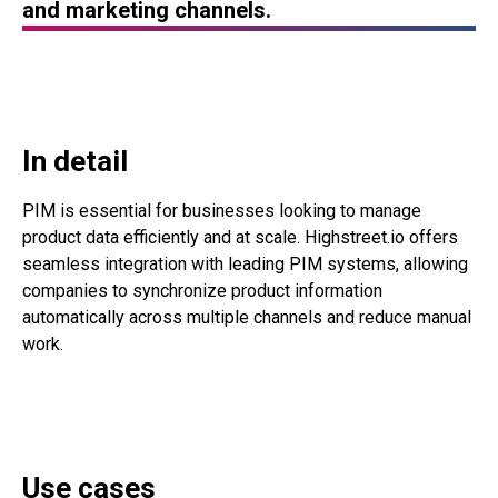
and marketing channels.
In detail
PIM is essential for businesses looking to manage
product data efficiently and at scale. Highstreet.io offers
seamless integration with leading PIM systems, allowing
companies to synchronize product information
automatically across multiple channels and reduce manual
work.
Use cases