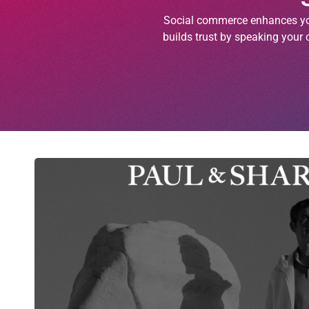
Social commerce enhances you
builds trust by speaking your 