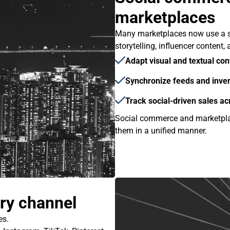
marketplaces
Many marketplaces now use a s
storytelling, influencer content
Adapt visual and textual con
Synchronize feeds and inven
Track social-driven sales a
Social commerce and marketpla
them in a unified manner.
ery channel
es.