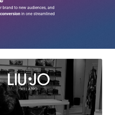
r brand to new audiences, and
 conversion
in one streamlined