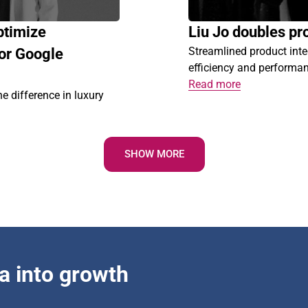
ptimize
Liu Jo doubles pro
Streamlined product int
or Google
efficiency and performa
Read more
difference in luxury
SHOW MORE
a into growth