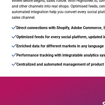
Where desire begins, sales follow. With Highstreet.io, tur
and other channels into real shops. Optimised feeds, c
automated integration help you convert every social plat
sales channel.
Direct connections with Shopify, Adobe Commerce,
Optimized feeds for every social platform, updated i
Enriched data for different markets in any language
Performance tracking with integratable analytics sy
Centralized and automated management of product