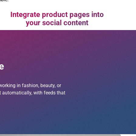
Integrate product pages into
your social content
e
orking in fashion, beauty, or
 automatically, with feeds that