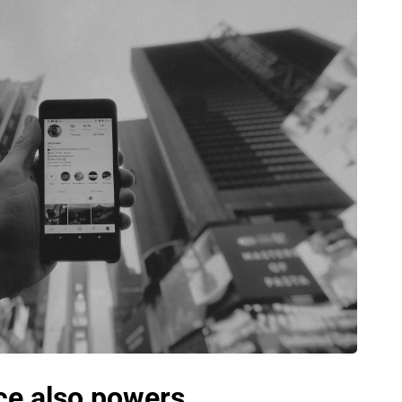
e also powers