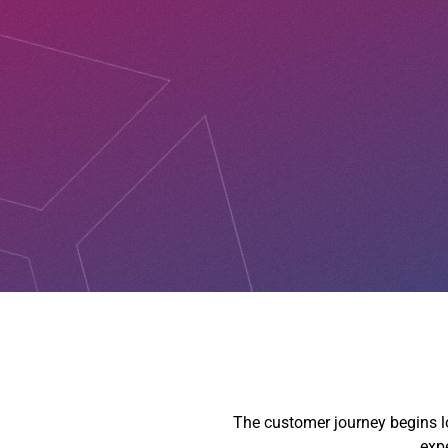
The customer journey begins lon
expe