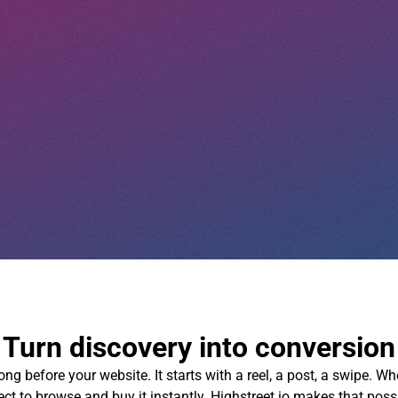
Turn discovery into conversion
g before your website. It starts with a reel, a post, a swipe. W
ct to browse and buy it instantly. Highstreet.io makes that poss