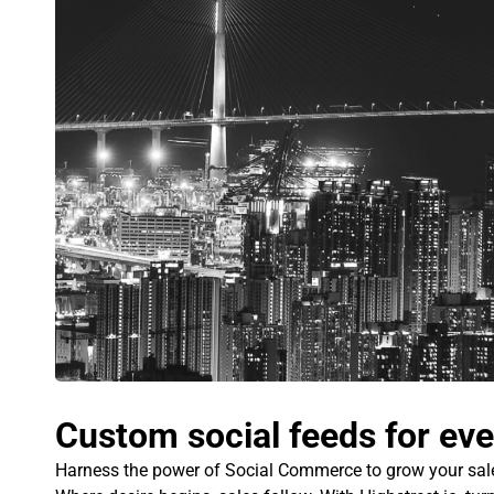
Custom social feeds for ev
Harness the power of Social Commerce to grow your sal