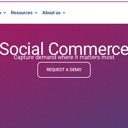
o
Resources
About us
Social Commerc
Capture demand where it matters most
REQUEST A DEMO