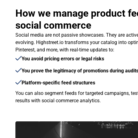
How we manage product fee
social commerce
Social media are not passive showcases. They are activ
evolving. Highstreet.io transforms your catalog into opti
Pinterest, and more, with real-time updates to:
You avoid pricing errors or legal risks
You prove the legitimacy of promotions during audits
Platform-specific feed structures
You can also segment feeds for targeted campaigns, test
results with social commerce analytics.