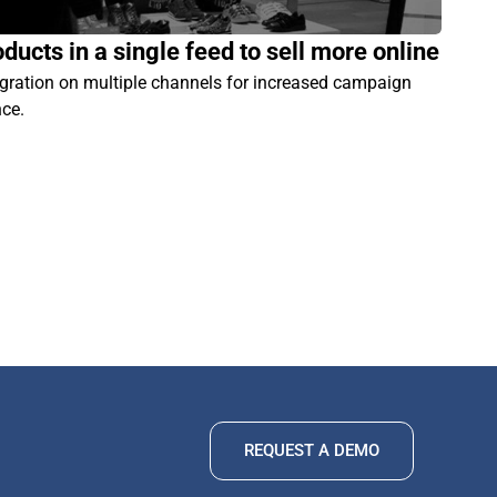
ducts in a single feed to sell more online
egration on multiple channels for increased campaign
nce.
REQUEST A DEMO