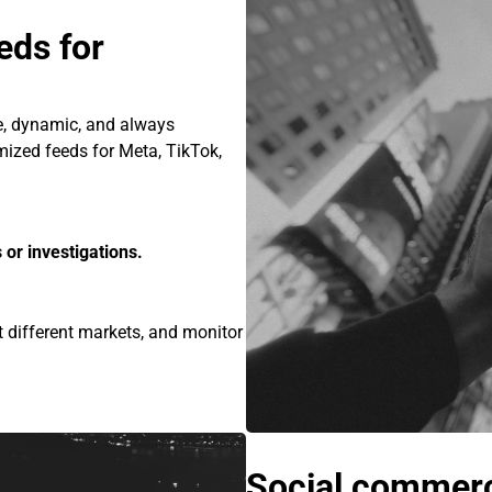
ds for
e, dynamic, and always
mized feeds for Meta, TikTok,
 or investigations.
 different markets, and monitor
Social commerc