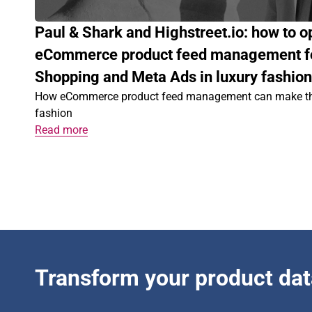
Paul & Shark and Highstreet.io: how to o
eCommerce product feed management f
Shopping and Meta Ads in luxury fashion
How eCommerce product feed management can make the 
fashion
Read more
Transform your product dat