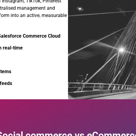
n Instagram, TikTok, Pinterest
entralised management and
form into an active, measurable
 Salesforce Commerce Cloud
n real-time
stems
 feeds
Social commerce vs eCommerc