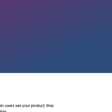
hen users see your product, they
ible: