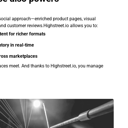
ocial approach—enriched product pages, visual
, and customer reviews.Highstreet.io allows you to:
tent for richer formats
tory in real-time
cross marketplaces
ces meet. And thanks to Highstreet.io, you manage