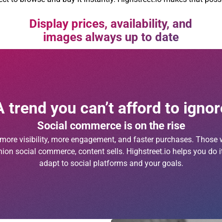
Display prices, availability, and
images always up to date
A trend you can’t afford to ignor
Social commerce is on the rise
n more visibility, more engagement, and faster purchases. Those w
ion social commerce, content sells. Highstreet.io helps you do it
adapt to social platforms and your goals.