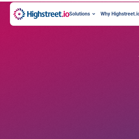
Solutions
Why Highstreet.i