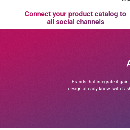
Connect your product catalog to
all social channels
Brands that integrate it gai
design already know: with fash