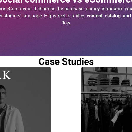
r eCommerce. It shortens the purchase journey, introduces you
customers’ language. Highstreet.io unifies
content, catalog, and
flow.
Case Studies