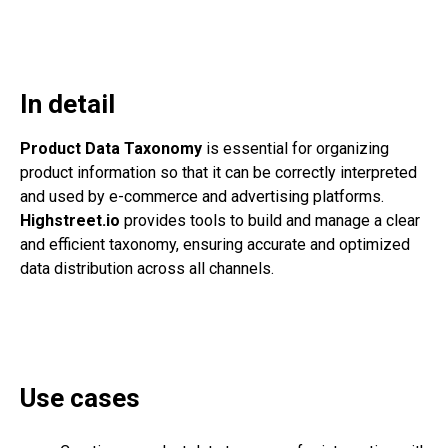
In detail
Product Data Taxonomy
is essential for organizing
product information so that it can be correctly interpreted
and used by e-commerce and advertising platforms.
Highstreet.io
provides tools to build and manage a clear
and efficient taxonomy, ensuring accurate and optimized
data distribution across all channels.
Use cases