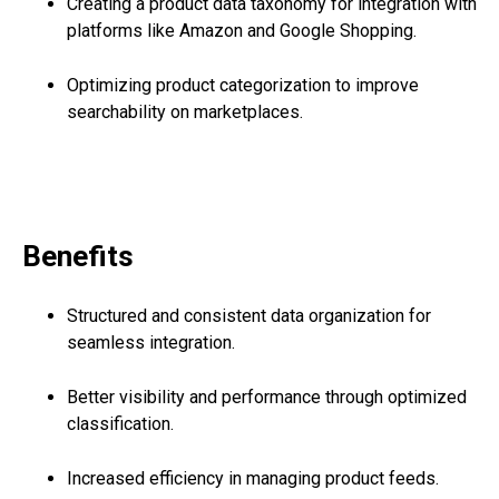
Creating a product data taxonomy for integration with
platforms like Amazon and Google Shopping.
Optimizing product categorization to improve
searchability on marketplaces.
Benefits
Structured and consistent data organization for
seamless integration.
Better visibility and performance through optimized
classification.
Increased efficiency in managing product feeds.