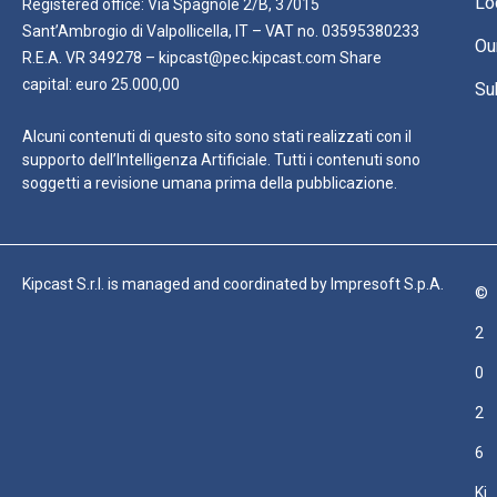
Lo
Registered office: Via Spagnole 2/B, 37015
Sant’Ambrogio di Valpollicella, IT – VAT no. 03595380233
Ou
R.E.A. VR 349278 – kipcast@pec.kipcast.com Share
capital: euro 25.000,00
Su
Alcuni contenuti di questo sito sono stati realizzati con il
supporto dell’Intelligenza Artificiale. Tutti i contenuti sono
soggetti a revisione umana prima della pubblicazione.
Kipcast S.r.l. is managed and coordinated by Impresoft S.p.A.
©
2
0
2
6
Ki