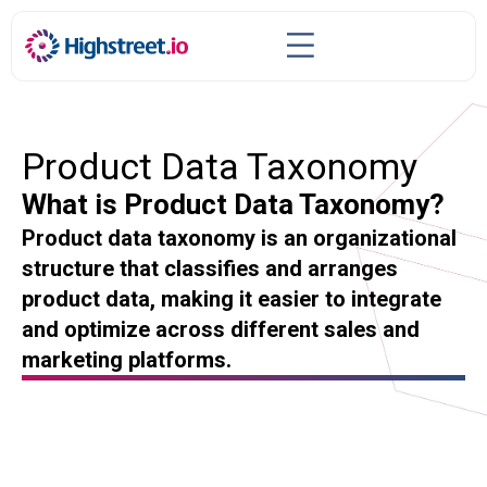
Product Data Taxonomy
What is Product Data Taxonomy?
Product data taxonomy is an organizational
structure that classifies and arranges
product data, making it easier to integrate
and optimize across different sales and
marketing platforms.