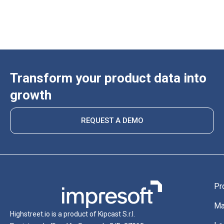
Transform your product data into
growth
REQUEST A DEMO
Pr
Ma
Highstreet.io is a product of Kipcast S.r.l.