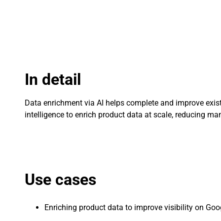
In detail
Data enrichment via AI helps complete and improve existi
intelligence to enrich product data at scale, reducing 
Use cases
Enriching product data to improve visibility on Go