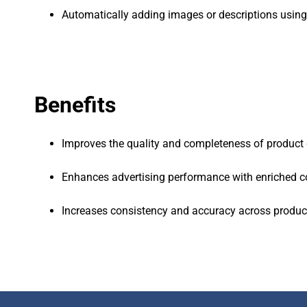
Automatically adding images or descriptions using
Benefits
Improves the quality and completeness of product 
Enhances advertising performance with enriched c
Increases consistency and accuracy across produc