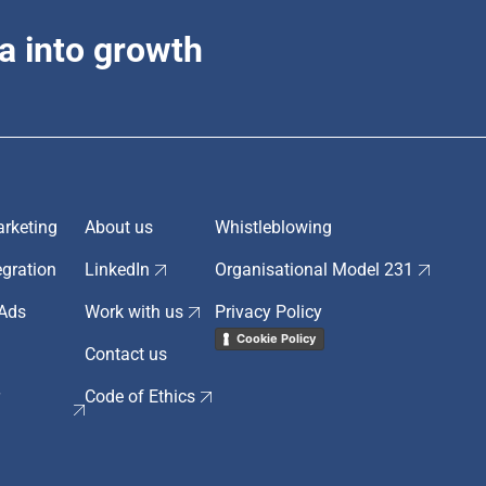
a into growth
rketing
About us
Whistleblowing
egration
LinkedIn
Organisational Model 231
 Ads
Work with us
Privacy Policy
Cookie Policy
Contact us
r
Code of Ethics