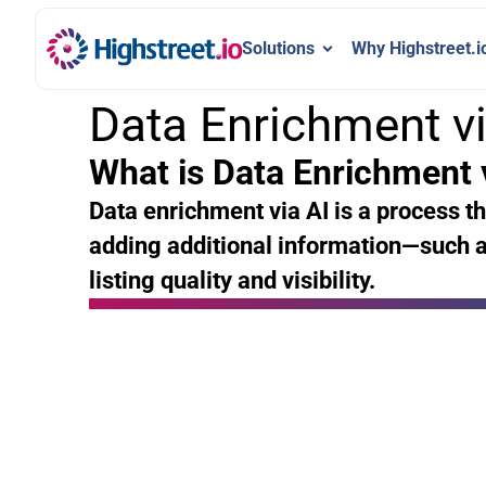
Solutions
Why Highstreet.i
Data Enrichment vi
What is Data Enrichment 
Data enrichment via AI is a process th
adding additional information—such a
listing quality and visibility.