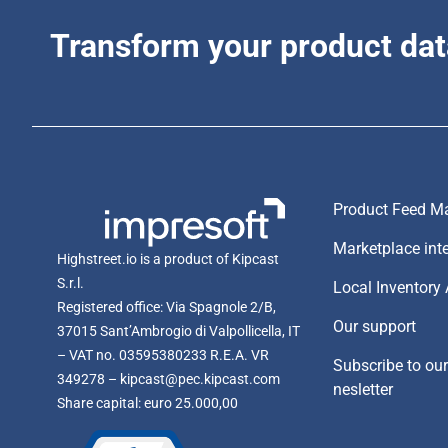
Transform your product dat
Product Feed Ma
Marketplace int
Highstreet.io is a product of Kipcast
S.r.l.
Local Inventory
Registered office: Via Spagnole 2/B,
Our support
37015 Sant’Ambrogio di Valpollicella, IT
– VAT no. 03595380233 R.E.A. VR
Subscribe to ou
349278 – kipcast@pec.kipcast.com
nesletter
Share capital: euro 25.000,00