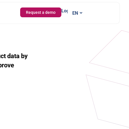
Login
Request a demo
EN
IT
uct data by
prove