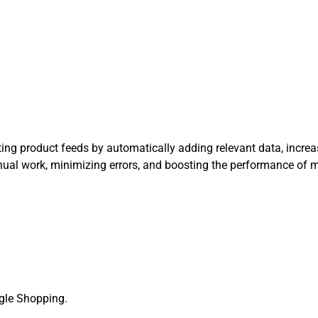
ng product feeds by automatically adding relevant data, increasi
manual work, minimizing errors, and boosting the performance of
ogle Shopping.