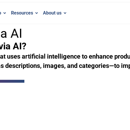
o
Resources
About us
a AI
via AI?
at uses artificial intelligence to enhance prod
s descriptions, images, and categories—to im