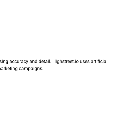
ng accuracy and detail. Highstreet.io uses artificial
 marketing campaigns.