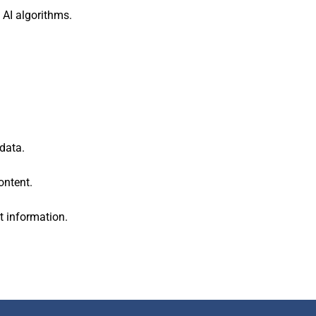
 AI algorithms.
data.
ontent.
t information.