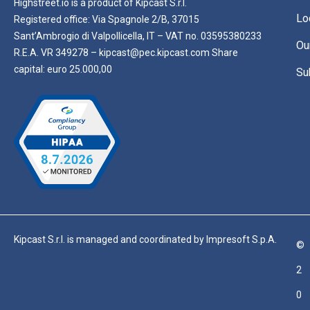
Highstreet.io is a product of Kipcast S.r.l.
Lo
Registered office: Via Spagnole 2/B, 37015
Sant’Ambrogio di Valpollicella, IT – VAT no. 03595380233
Ou
R.E.A. VR 349278 – kipcast@pec.kipcast.com Share
capital: euro 25.000,00
Su
Kipcast S.r.l. is managed and coordinated by Impresoft S.p.A.
©
2
0