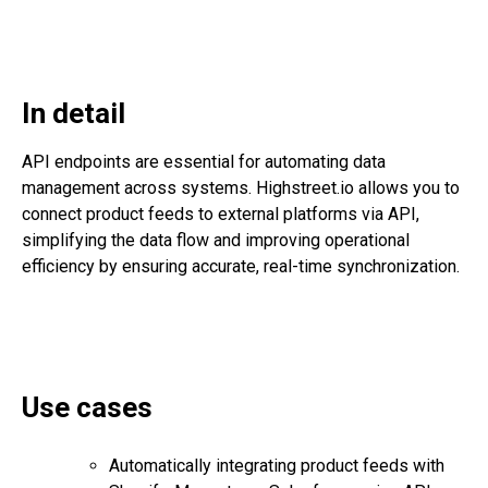
In detail
API endpoints are essential for automating data
management across systems. Highstreet.io allows you to
connect product feeds to external platforms via API,
simplifying the data flow and improving operational
efficiency by ensuring accurate, real-time synchronization.
Use cases
Automatically integrating product feeds with