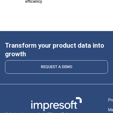
efficiency.
Transform your product data into
growth
REQUEST A DEMO
Pr
Ma