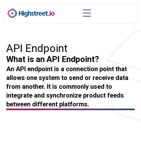
API Endpoint
What is an API Endpoint?
An API endpoint is a connection point that
allows one system to send or receive data
from another. It is commonly used to
integrate and synchronize product feeds
between different platforms.