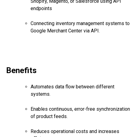
Shopify, Magento, or Salesforce using API
endpoints
Connecting inventory management systems to
Google Merchant Center via API.
Benefits
Automates data flow between different
systems.
Enables continuous, error-free synchronization
of product feeds.
Reduces operational costs and increases