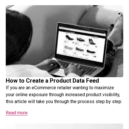
How to Create a Product Data Feed
If you are an eCommerce retailer wanting to maximize
your online exposure through increased product visibility,
this article will take you through the process step by step.
Read more