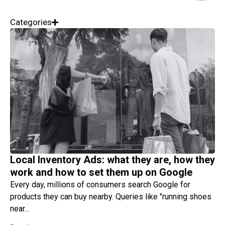
Categories
Local Inventory Ads: what they are, how they
work and how to set them up on Google
Every day, millions of consumers search Google for
products they can buy nearby. Queries like "running shoes
near...