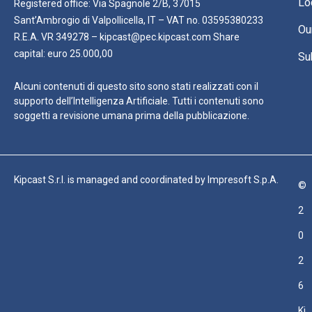
Lo
Registered office: Via Spagnole 2/B, 37015
Sant’Ambrogio di Valpollicella, IT – VAT no. 03595380233
Ou
R.E.A. VR 349278 – kipcast@pec.kipcast.com Share
capital: euro 25.000,00
Su
Alcuni contenuti di questo sito sono stati realizzati con il
supporto dell’Intelligenza Artificiale. Tutti i contenuti sono
soggetti a revisione umana prima della pubblicazione.
Kipcast S.r.l. is managed and coordinated by Impresoft S.p.A.
©
2
0
2
6
Ki