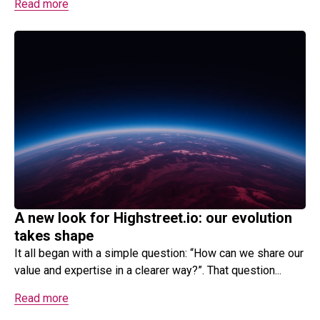
Read more
A new look for Highstreet.io: our evolution
takes shape
It all began with a simple question: “How can we share our
value and expertise in a clearer way?”. That question...
Read more