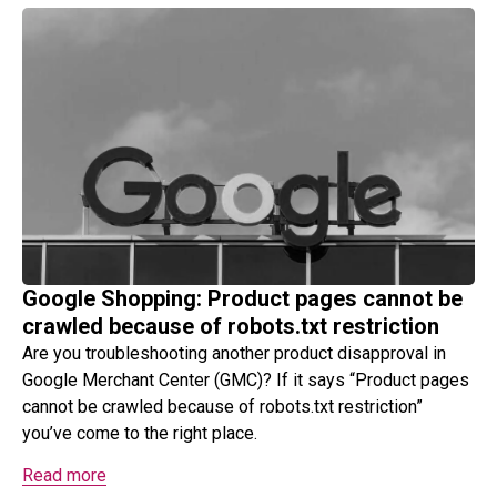
Google Shopping: Product pages cannot be
crawled because of robots.txt restriction
Are you troubleshooting another product disapproval in
Google Merchant Center (GMC)? If it says “Product pages
cannot be crawled because of robots.txt restriction”
you’ve come to the right place.
Read more