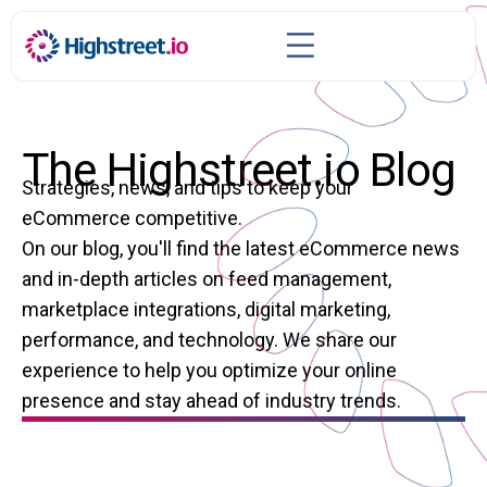
The Highstreet.io Blog
Strategies, news, and tips to keep your
eCommerce competitive.
On our blog, you'll find the latest eCommerce news
and in-depth articles on feed management,
marketplace integrations, digital marketing,
performance, and technology. We share our
experience to help you optimize your online
presence and stay ahead of industry trends.