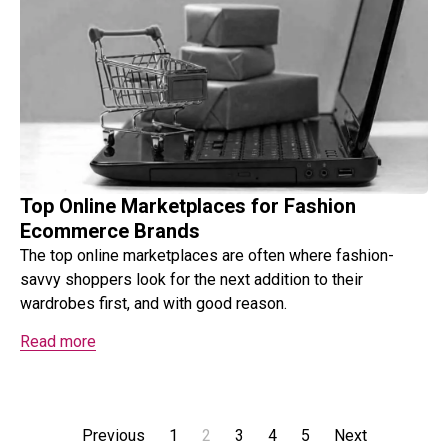
Top Online Marketplaces for Fashion
Ecommerce Brands
The top online marketplaces are often where fashion-
savvy shoppers look for the next addition to their
wardrobes first, and with good reason.
Read more
Previous
1
2
3
4
5
Next