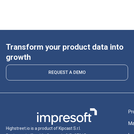
Transform your product data into
growth
REQUEST A DEMO
Pr
Ma
Highstreet.io is a product of Kipcast S.r.l.