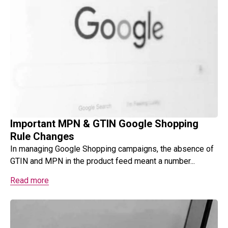
Important MPN & GTIN Google Shopping
Rule Changes
In managing Google Shopping campaigns, the absence of
GTIN and MPN in the product feed meant a number...
Read more