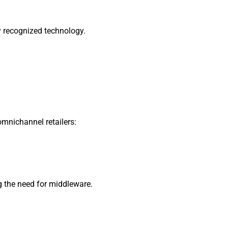
y recognized technology.
omnichannel retailers:
g the need for middleware.