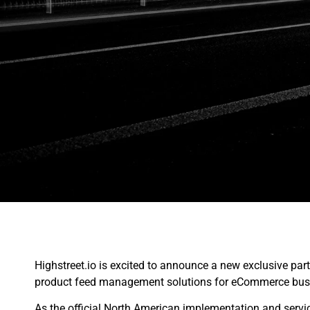
Highstreet.io is excited to announce a new exclusive par
product feed management solutions for eCommerce busi
As the official North American implementation and servi