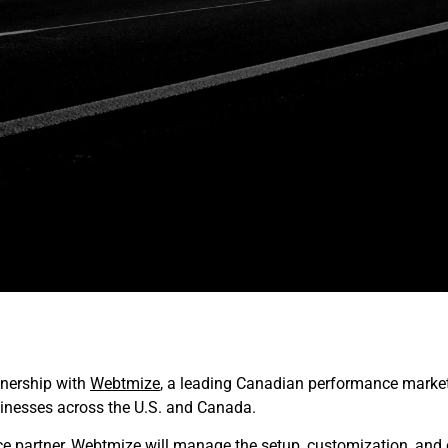
tnership with
Webtmize
, a leading Canadian performance market
nesses across the U.S. and Canada.
ce partner, Webtmize will manage the setup, customization, and 