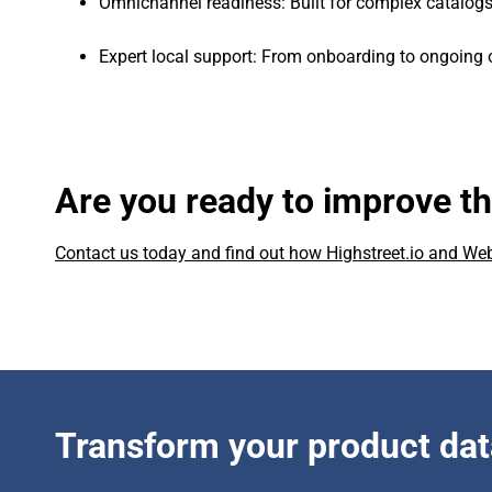
Omnichannel readiness: Built for complex catalogs
Expert local support: From onboarding to ongoing 
Are you ready to improve t
Contact us today and find out how Highstreet.io and W
Transform your product dat