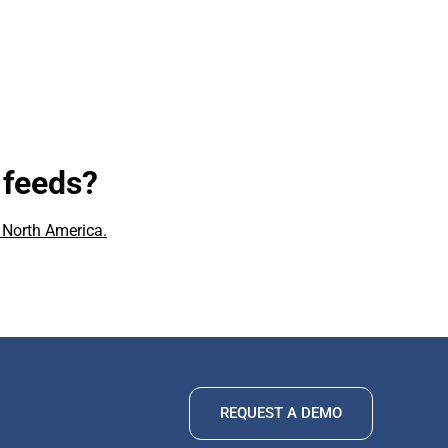
 feeds?
 North America.
REQUEST A DEMO