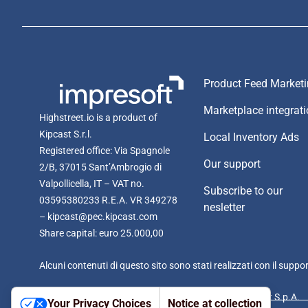
Product Feed Market
Marketplace integrat
Highstreet.io is a product of
Kipcast S.r.l.
Local Inventory Ads
Registered office: Via Spagnole
Our support
2/B, 37015 Sant’Ambrogio di
Valpollicella, IT – VAT no.
Subscribe to our
03595380233 R.E.A. VR 349278
nesletter
– kipcast@pec.kipcast.com
Share capital: euro 25.000,00
Alcuni contenuti di questo sito sono stati realizzati con il suppo
Kipcast S.r.l. is managed and coordinated by Impresoft S.p.A.
Your Privacy Choices
Notice at collection