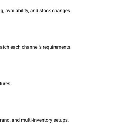
, availability, and stock changes.
match each channel’s requirements.
tures.
brand, and multi-inventory setups.