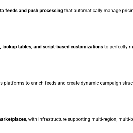
ta feeds and push processing
that automatically manage pricing
s, lookup tables, and script-based customizations
to perfectly 
s platforms to enrich feeds and create dynamic campaign struc
marketplaces
, with infrastructure supporting multi-region, multi-