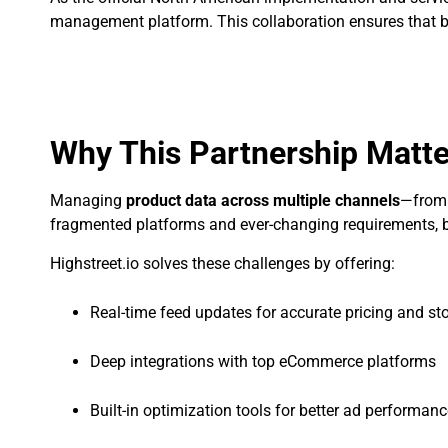
management platform. This collaboration ensures that b
Why This Partnership Matt
Managing
product data across multiple channels
—from 
fragmented platforms and ever-changing requirements, bra
Highstreet.io solves these challenges by offering:
Real-time feed updates for accurate pricing and st
Deep integrations with top eCommerce platforms
Built-in optimization tools for better ad performan