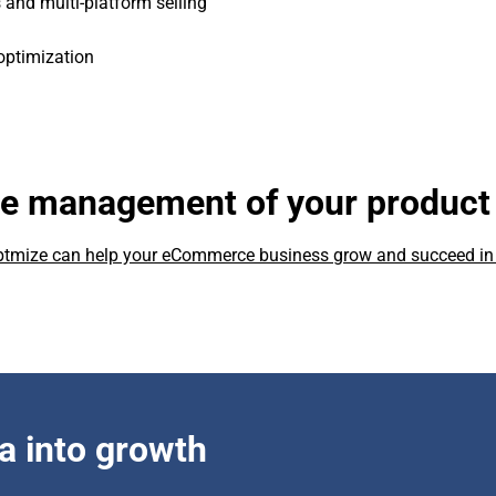
 and multi-platform selling
optimization
he management of your product
ebtmize can help your eCommerce business grow and succeed in
a into growth