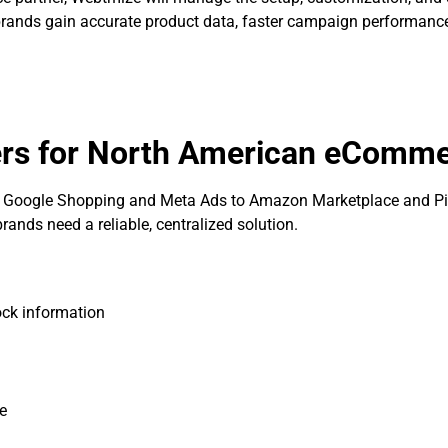
rands gain accurate product data, faster campaign performance,
ers for North American eComm
Google Shopping and Meta Ads to Amazon Marketplace and Pin
nds need a reliable, centralized solution.
ock information
ce