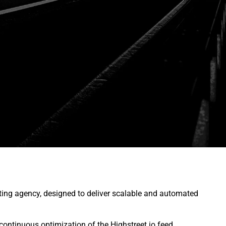
ing agency, designed to deliver scalable and automated
continuous optimization of the Highstreet.io feed