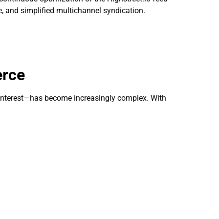
 and simplified multichannel syndication.
erce
terest—has become increasingly complex. With