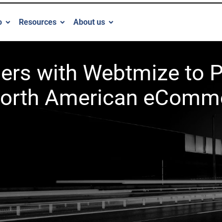
o
Resources
About us
tners with Webtmize to
orth American eComm