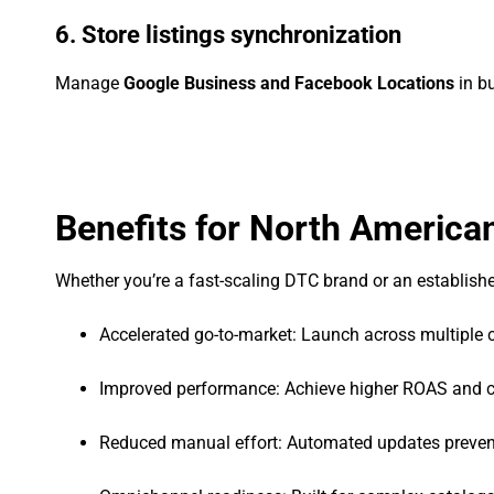
6. Store listings synchronization
Manage
Google Business and Facebook Locations
in bu
Benefits for North America
Whether you’re a fast-scaling DTC brand or an established
Accelerated go-to-market: Launch across multiple 
Improved performance: Achieve higher ROAS and c
Reduced manual effort: Automated updates prevent