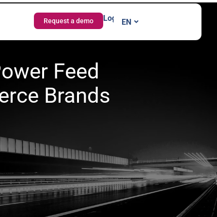
Login
Request a demo
EN
IT
 Power Feed
erce Brands