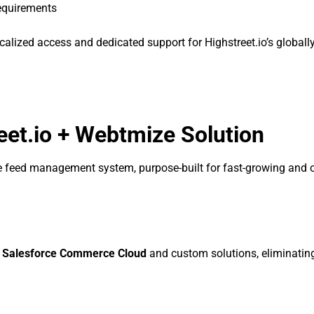
requirements
alized access and dedicated support for Highstreet.io’s globall
eet.io + Webtmize Solution
ice feed management system, purpose-built for fast-growing and 
, Salesforce Commerce Cloud
and custom solutions, eliminatin