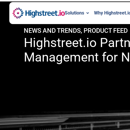
Solutions
Why Highstreet.i
NEWS AND TRENDS
,
PRODUCT FEED
Highstreet.io Par
Management for N