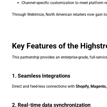
Channel-specific customization to meet platform 
Through Webtmize, North American retailers now gain loc
Key Features of the Highstr
This partnership provides an enterprise-grade, full-serv
1. Seamless integrations
Direct and feed-less connections with
Shopify, Magento
2. Real-time data synchronization