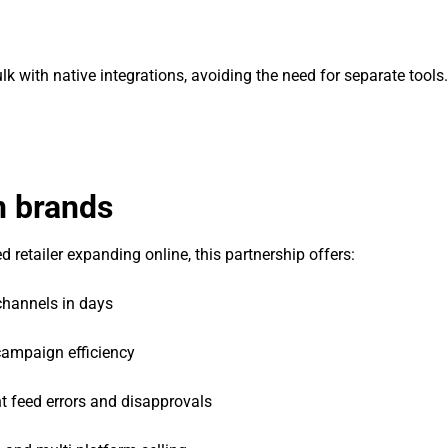
lk with native integrations, avoiding the need for separate tools.
n brands
 retailer expanding online, this partnership offers:
channels in days
ampaign efficiency
 feed errors and disapprovals