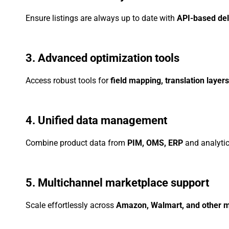
Ensure listings are always up to date with
API-based del
3. Advanced optimization tools
Access robust tools for
field mapping, translation layer
4. Unified data management
Combine product data from
PIM, OMS, ERP
and analytic
5. Multichannel marketplace support
Scale effortlessly across
Amazon, Walmart, and other 