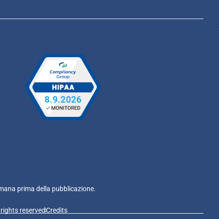
e umana prima della pubblicazione.
l rights reserved
Credits