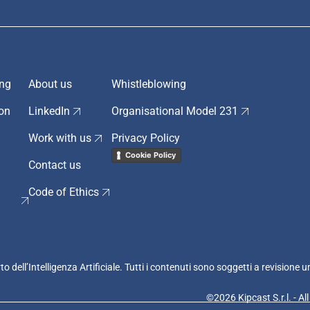
ing
About us
Whistleblowing
ion
LinkedIn
Organisational Model 231
Work with us
Privacy Policy
Cookie Policy
Contact us
Code of Ethics
rto dell’Intelligenza Artificiale. Tutti i contenuti sono soggetti a revision
©2026 Kipcast S.r.l. - Al